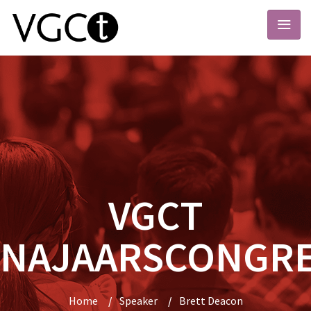
VGCT
NAJAARSCONGR
Home
/
Speaker
/
Brett Deacon