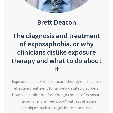
Brett Deacon
The diagnosis and treatment
of exposaphobia, or why
clinicians dislike exposure
therapy and what to do about
It
Exposure-based CBT (exposure therapy) is the most
effective treatment for anxiety-related disorders.
However, clinicians often forego the use of exposure
in favour of more “feel good” but less effective
techniques such as cognitive restructuring,