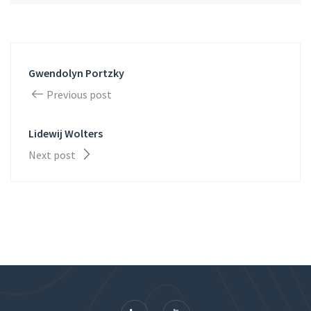
Gwendolyn Portzky
Previous post
Lidewij Wolters
Next post