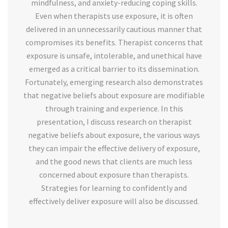
mindfulness, and anxiety-reducing coping skills.
Even when therapists use exposure, it is often
delivered in an unnecessarily cautious manner that
compromises its benefits. Therapist concerns that
exposure is unsafe, intolerable, and unethical have
emerged as a critical barrier to its dissemination.
Fortunately, emerging research also demonstrates
that negative beliefs about exposure are modifiable
through training and experience. In this
presentation, I discuss research on therapist
negative beliefs about exposure, the various ways
they can impair the effective delivery of exposure,
and the good news that clients are much less
concerned about exposure than therapists.
Strategies for learning to confidently and
effectively deliver exposure will also be discussed.